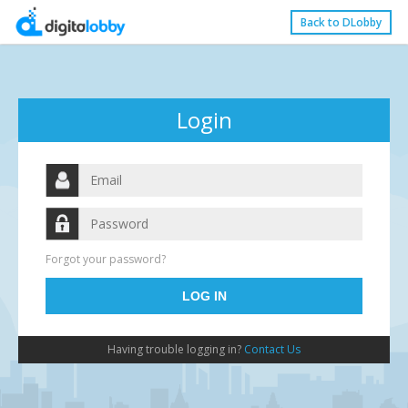
Back to DLobby
Login
Forgot your password?
Having trouble logging in?
Contact Us