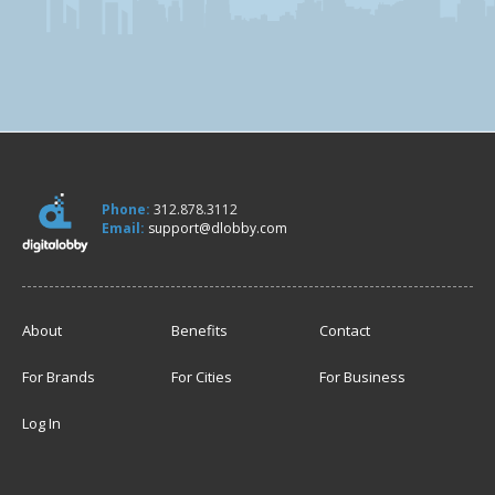
Phone:
312.878.3112
Email:
support@dlobby.com
About
Benefits
Contact
For Brands
For Cities
For Business
Log In